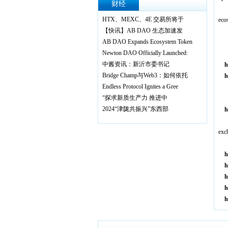
财经
A
HTX、MEXC、4E 交易所将于
eco
【快讯】AB DAO 生态加速发
·
AB DAO Expands Ecosystem Token
T
Newton DAO Officially Launched:
·
中酱资讯：新沂市委书记
h
Bridge Champ与Web3：如何依托
h
Endless Protocol Ignites a Gree
·
“探求新质生产力 推进中
2024“津陇共振兴”东西部
h
846
A
exc
h
h
h
h
h