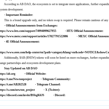
ccording to AB DAO, the ecosystem is set to integrate more applications, further expanding
system development.
 Important Reminder:
his is a brand upgrade only, and no token swap is required. Please remain cautious of any 
 Official Announcements from Exchanges:
ttps://www.htx.com/support/74994099627955
· HTX Official Announcement:
ttps://www.mexc.com/support/articles/17827791522086
· MEXC Official Announc
 4E Official Announcement:
ttps://www.eeee.com/help-center/en?path=category&lang=en&code=NOTICE&showCont
0-bfd253d31f5a
dditionally, $AB ($NEW) tokens will soon be listed on more exchanges, further expanding g
hange partnerships and ecosystem development plans.
Stay Updated on AB DAO
ttps://ab.org
· Official Website:
ttps://t.me/Newtonproject
· Telegram Community:
ttps://t.me/AB202528
· Telegram Channel:
ttps://x.com/newton_project
· X (Twitter):
ttps://discord.com/invite/BSbgK6JS
· Discord: