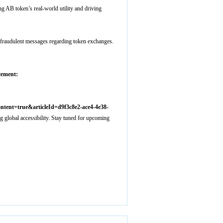
 AB token’s real-world utility and driving
fraudulent messages regarding token exchanges.
ement:
ent=true&articleId=d9f3c8e2-ace4-4e38-
lobal accessibility. Stay tuned for upcoming