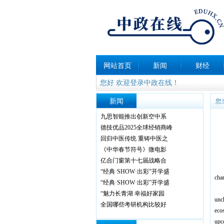
网站首页
新闻
财经
您好 欢迎登录中政在线！
新闻
您
九思智能推出创新空中系
德技优品2025全球经销商峰
回归中医传统 重铸中医之
《中华春节符号》微电影
亿合门窗第十七届战略合
F
“经典·SHOW·出彩”开学盛
chan
“经典·SHOW·出彩”开学盛
F
“魅力长青湖 幸福好家园
unc
全国哪些考研机构比较好
eco
upc