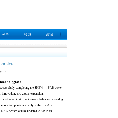
房产
旅游
教育
omplete
2-18
 Brand Upgrade
uccessfully completing the $NEW → $AB ticker
n, innovation, and global expansion.
ansitioned to AB, with users' balances remaining
tinue to operate normally within the AB
ng NEW, which will be updated to AB in an