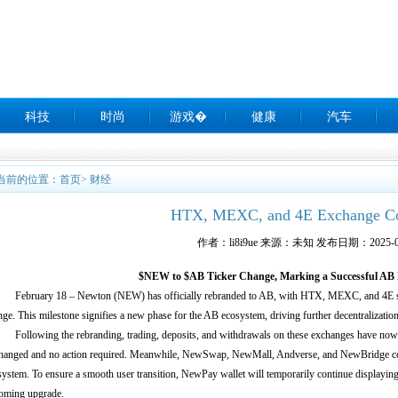
科技
时尚
游戏�
健康
汽车
当前的位置：
首页
>
财经
HTX, MEXC, and 4E Exchange C
作者：li8i9ue 来源：未知 发布日期：2025-0
$NEW to $AB Ticker Change, Marking a Successful AB
ebruary 18 – Newton (NEW) has officially rebranded to AB, with HTX, MEXC, and 4E s
ge. This milestone signifies a new phase for the AB ecosystem, driving further decentralizatio
ollowing the rebranding, trading, deposits, and withdrawals on these exchanges have now tr
hanged and no action required. Meanwhile, NewSwap, NewMall, Andverse, and NewBridge con
system. To ensure a smooth user transition, NewPay wallet will temporarily continue displayi
oming upgrade.